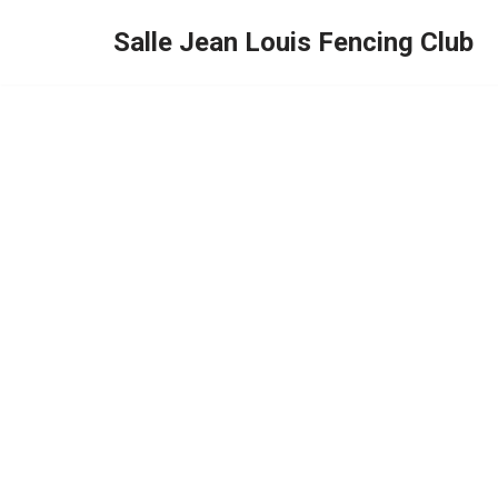
Salle Jean Louis Fencing Club
Skip
to
content