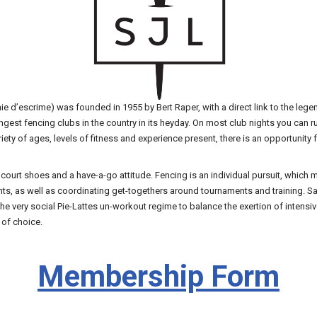
e d’escrime) was founded in 1955 by Bert Raper, with a direct link to the lege
est fencing clubs in the country in its heyday. On most club nights you can ru
riety of ages, levels of fitness and experience present, there is an opportunit
, court shoes and a have-a-go attitude. Fencing is an individual pursuit, whic
vents, as well as coordinating get-togethers around tournaments and training. 
 very social Pie-Lattes un-workout regime to balance the exertion of intensiv
 of choice.
Membership Form