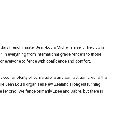
ndary French master Jean-Louis Michel himself. The club is
n in everything from International grade fencers to those
y for everyone to fence with confidence and comfort.
h makes for plenty of camaraderie and competition around the
Salle Jean Louis organises New Zealand’s longest running
e fencing. We fence primarily Epee and Sabre, but there is