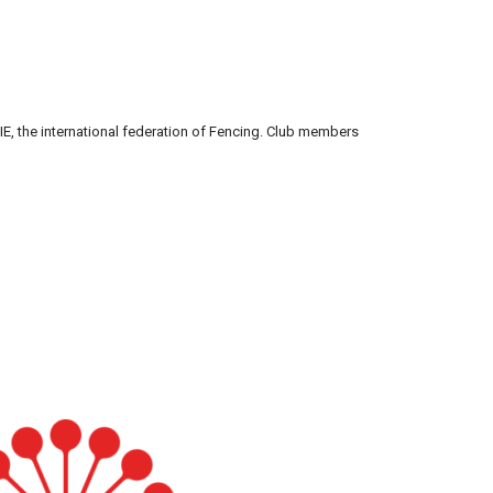
h FIE, the international federation of Fencing. Club members