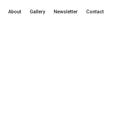
About
Gallery
Newsletter
Contact