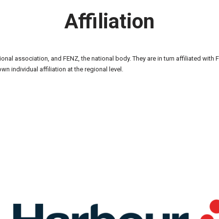
Affiliation
egional association, and FENZ, the national body. They are in turn affiliated wit
own individual affiliation at the regional level.