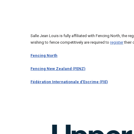
Salle Jean Louis is fully affiliated with Fencing North, the r
wishing to fence competitively are required to
register
their 
Fencing North
Fencing New Zealand (FENZ)
Fédération Internationale d’Escrime (FIE)