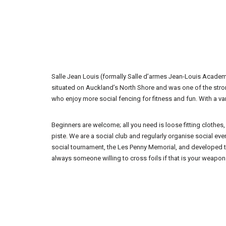
Salle Jean Louis (formally Salle d’armes Jean-Louis Academi
situated on Auckland’s North Shore and was one of the strong
who enjoy more social fencing for fitness and fun. With a va
Beginners are welcome; all you need is loose fitting clothes
piste. We are a social club and regularly organise social e
social tournament, the Les Penny Memorial, and developed the
always someone willing to cross foils if that is your weapon