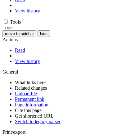
View history
Tools
Tools
move to sidebar
hide
Actions
Read
View history
General
What links here
Related changes
Upload file
Permanent link
Page information
Cite this page
Get shortened URL
Switch to legacy parser
Print/export