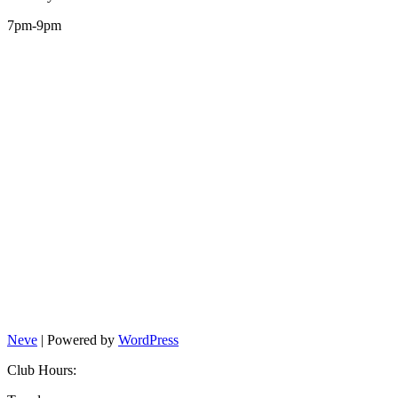
7pm-9pm
Neve
| Powered by
WordPress
Club Hours: