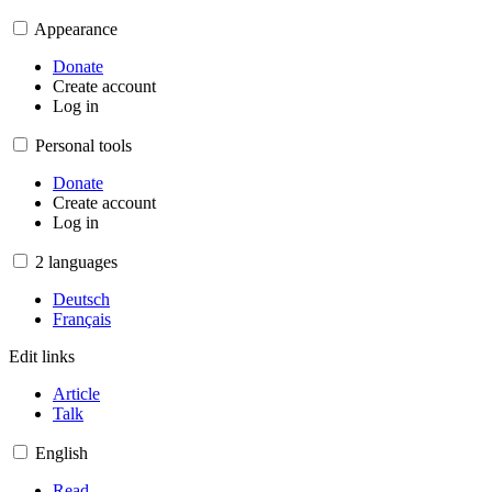
Appearance
Donate
Create account
Log in
Personal tools
Donate
Create account
Log in
2 languages
Deutsch
Français
Edit links
Article
Talk
English
Read