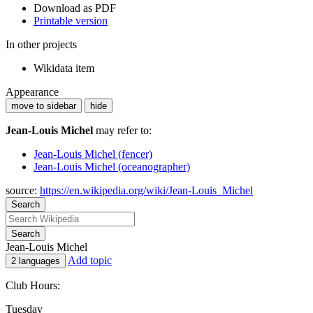
Download as PDF
Printable version
In other projects
Wikidata item
Appearance
move to sidebar
hide
Jean-Louis Michel
may refer to:
Jean-Louis Michel (fencer)
Jean-Louis Michel (oceanographer)
source:
https://en.wikipedia.org/wiki/Jean-Louis_Michel
Search
Search
Jean-Louis Michel
Add topic
2 languages
Club Hours:
Tuesday