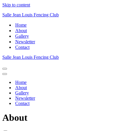
Skip to content
Salle Jean Louis Fencing Club
Home
About
Gallery
Newsletter
Contact
Salle Jean Louis Fencing Club
Navigation
Menu
Navigation
Menu
Home
About
Gallery
Newsletter
Contact
About