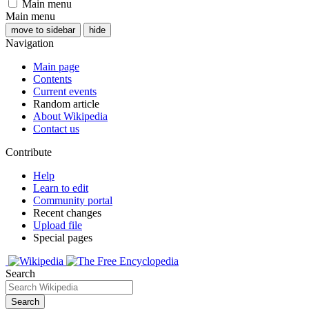
Main menu
Main menu
move to sidebar
hide
Navigation
Main page
Contents
Current events
Random article
About Wikipedia
Contact us
Contribute
Help
Learn to edit
Community portal
Recent changes
Upload file
Special pages
Search
Search